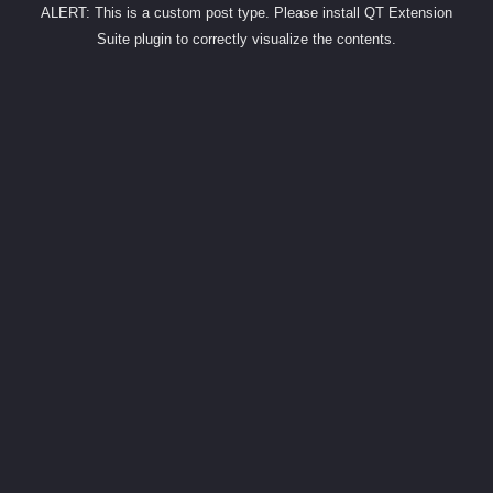
ALERT: This is a custom post type. Please install QT Extension
Suite plugin to correctly visualize the contents.