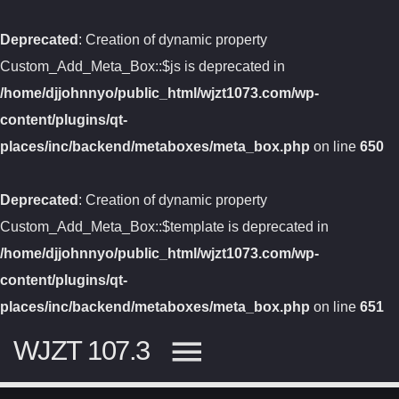
Deprecated
: Creation of dynamic property
Custom_Add_Meta_Box::$js is deprecated in
/home/djjohnnyo/public_html/wjzt1073.com/wp-
content/plugins/qt-
places/inc/backend/metaboxes/meta_box.php
on line
650
Deprecated
: Creation of dynamic property
Custom_Add_Meta_Box::$template is deprecated in
/home/djjohnnyo/public_html/wjzt1073.com/wp-
content/plugins/qt-
places/inc/backend/metaboxes/meta_box.php
on line
651
WJZT 107.3